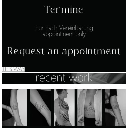
Termine
nur nach Vereinbarung
appointment only
Request an appointment
THIS WAY
recent work