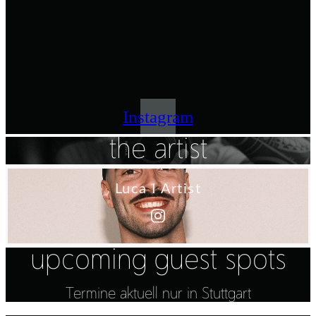
Instagram
the artist
Luca I Artist
upcoming guest spots
Termine aktuell nur in Stuttgart