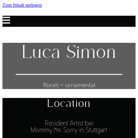
Zum Inhalt springen
Luca Simon
florals ּּ･ ornamental
Location
Resident Artist bei
Mommy I’m Sorry in Stuttgart